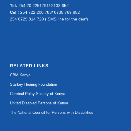
Tel:
254 20 2251791/ 2133 652
Cell:
254 722 200 783/ 0735 769 852
254 0729 814 720 ( SMS line for the deaf)
RELATED LINKS
CBM Kenya
Starkey Hearing Foundation
Cerebral Palsy Society of Kenya
United Disabled Persons of Kenya
The National Council for Persons with Disabilities