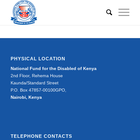
PHYSICAL LOCATION
National Fund for the Disabled of Kenya
2nd Floor, Rehema House
Kaunda/Standard Street
P.O. Box 47857-00100GPO,
Nairobi, Kenya
TELEPHONE CONTACTS