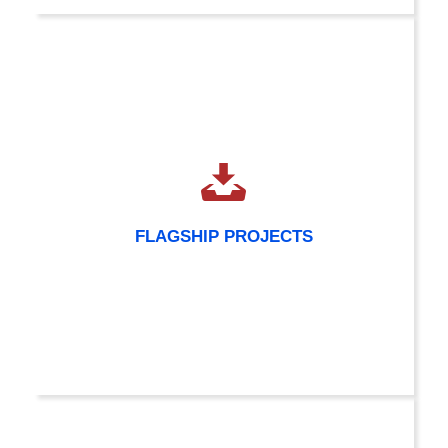
FLAGSHIP PROJECTS