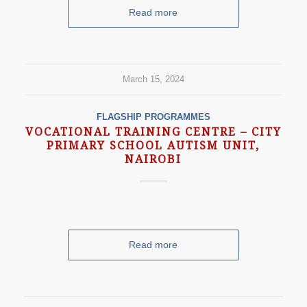
Read more
March 15, 2024
FLAGSHIP PROGRAMMES
VOCATIONAL TRAINING CENTRE – CITY
PRIMARY SCHOOL AUTISM UNIT,
NAIROBI
Read more