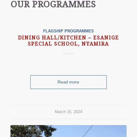
OUR PROGRAMMES
FLAGSHIP PROGRAMMES
DINING HALL/KITCHEN – ESANIGE
SPECIAL SCHOOL, NYAMIRA
Read more
March 15, 2024