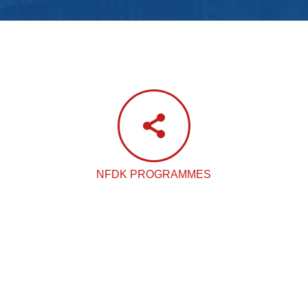
NFDK PROGRAMMES