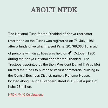
ABOUT NFDK
The National Fund for the Disabled of Kenya (hereafter
th
referred to as the Fund) was registered on 7
July, 1981
after a funds drive which raised Kshs. 20,768,363.15 in aid
th
of persons with disabilities was held on 4
October, 1980
during the Kenya National Year for the Disabled. The
Trustees appointed by the then President Daniel T. Arap Moi
utilized the funds to purchase its first commercial building in
the Central Business District, namely Rehema House,
located along Kaunda/Standard street in 1982 at a price of
Kshs.25 million.
NFDK @ 40 Celebrations