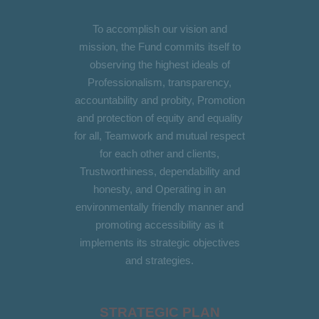
To accomplish our vision and
mission, the Fund commits itself to
observing the highest ideals of
Professionalism, transparency,
accountability and probity, Promotion
and protection of equity and equality
for all, Teamwork and mutual respect
for each other and clients,
Trustworthiness, dependability and
honesty, and Operating in an
environmentally friendly manner and
promoting accessibility as it
implements its strategic objectives
and strategies.
STRATEGIC PLAN