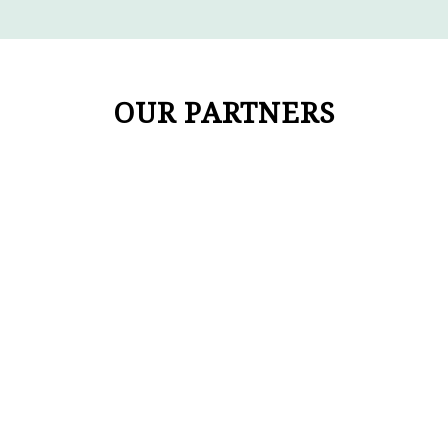
OUR PARTNERS