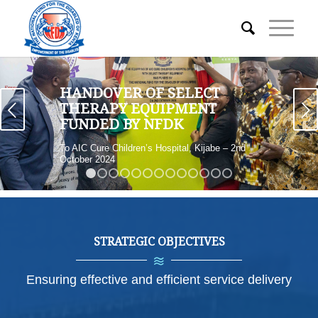
HANDOVER OF SELECT
Next
THERAPY EQUIPMENT
FUNDED BY NFDK
To AIC Cure Children’s Hospital, Kijabe – 2nd
October 2024
1
2
3
4
5
6
7
8
9
10
11
12
13
STRATEGIC OBJECTIVES
Ensuring effective and efficient service delivery