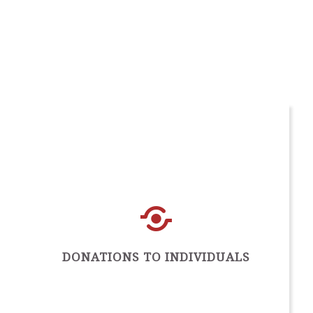
DONATIONS TO INDIVIDUALS