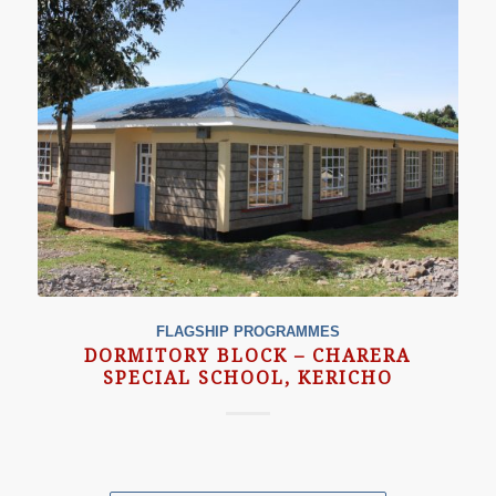
FLAGSHIP PROGRAMMES
DORMITORY BLOCK – CHARERA
SPECIAL SCHOOL, KERICHO