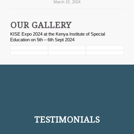
March 15, 2024
OUR GALLERY
KISE Expo 2024 at the Kenya Institute of Special
Education on 5th – 6th Sept 2024
TESTIMONIALS