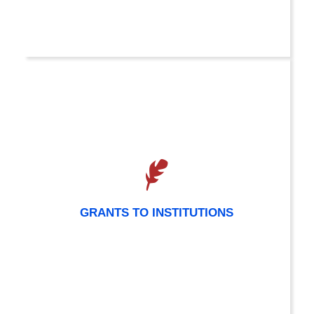
GRANTS TO INSTITUTIONS