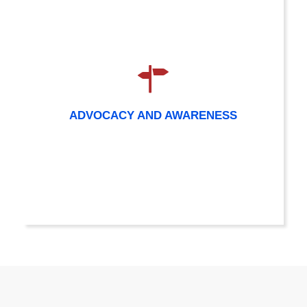
ADVOCACY AND AWARENESS