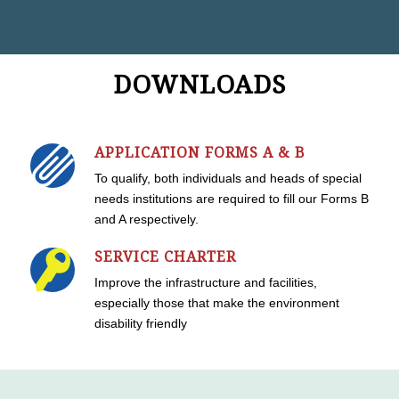
DOWNLOADS
APPLICATION FORMS A & B
To qualify, both individuals and heads of special
needs institutions are required to fill our Forms B
and A respectively.
SERVICE CHARTER
Improve the infrastructure and facilities,
especially those that make the environment
disability friendly