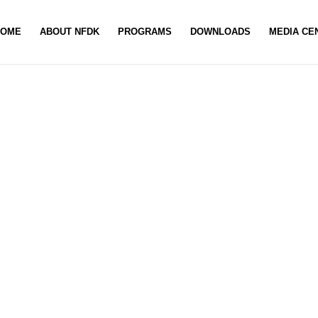
HOME
ABOUT NFDK
PROGRAMS
DOWNLOADS
MEDIA CE