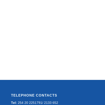
TELEPHONE CONTACTS
Tel:
254 20 2251791/ 2133 652