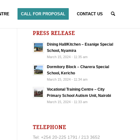
NTRE
CALL FOR PROPOSAL
CONTACT US
PRESS RELEASE
Dining Hall/Kitchen – Esanige Special
School, Nyamira
March 15, 2024 - 11:35 am
Dormitory Block – Charera Special
School, Kericho
March 15, 2024 - 11:34 am
Vocational Training Centre – City
Primary School Autism Unit, Nairobi
March 15, 2024 - 11:33 am
TELEPHONE
Tel: +254 20-225 1791 / 213 3652