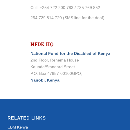
Cell: +254 722 200 783 / 735 769 852
254 729 814 720 (SMS line for the deaf)
NFDK HQ
National Fund for the Disabled of Kenya
2nd Floor, Rehema House
Kaunda/Standard Street
P.O. Box 47857-00100GPO,
Nairobi, Kenya
RELATED LINKS
CBM Kenya