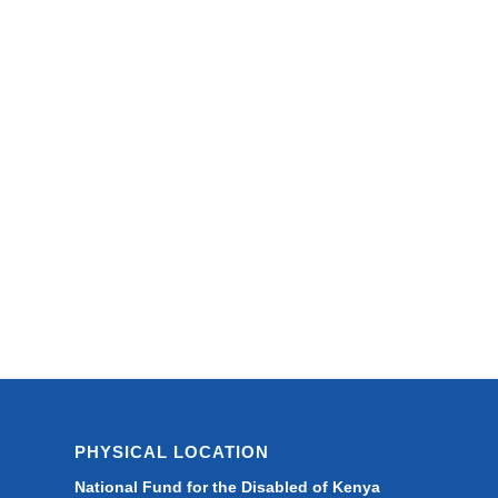
PHYSICAL LOCATION
National Fund for the Disabled of Kenya